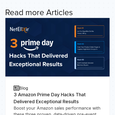
HO
Read more Articles
Blog
3 Amazon Prime Day Hacks That
Delivered Exceptional Results
Boost your Amazon sales performance with
these three proven, data-driven pre-event