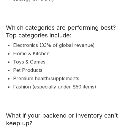
&
Which categories are performing best?
Top categories include:
Electronics (33% of global revenue)
Home & Kitchen
Toys & Games
I
Pet Products
Premium health/supplements
Fashion (especially under $50 items)
What if your backend or inventory can’t
keep up?