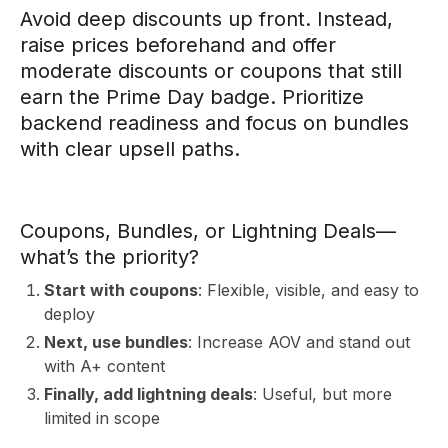
Avoid deep discounts up front. Instead,
raise prices beforehand and offer
moderate discounts or coupons that still
earn the Prime Day badge. Prioritize
backend readiness and focus on bundles
with clear upsell paths.
A
Coupons, Bundles, or Lightning Deals—
what’s the priority?
Start with coupons
: Flexible, visible, and easy to
deploy
Next, use bundles
: Increase AOV and stand out
with A+ content
Finally, add lightning deals
: Useful, but more
limited in scope