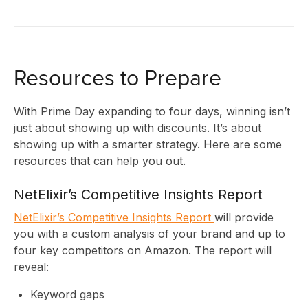
U
Resources to Prepare
With Prime Day expanding to four days, winning isn’t
just about showing up with discounts. It’s about
showing up with a smarter strategy. Here are some
resources that can help you out.
NetElixir’s Competitive Insights Report
NetElixir’s Competitive Insights Report
will provide
you with a custom analysis of your brand and up to
four key competitors on Amazon. The report will
reveal:
Keyword gaps