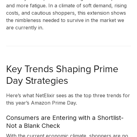
and more fatigue. In a climate of soft demand, rising
costs, and cautious shoppers, this extension shows
the nimbleness needed to survive in the market we
are currently in.
Key Trends Shaping Prime
Day Strategies
Here’s what NetElixir sees as the top three trends for
this year’s Amazon Prime Day.
Consumers are Entering with a Shortlist-
Not a Blank Check
With the current economic climate, shoppers are no