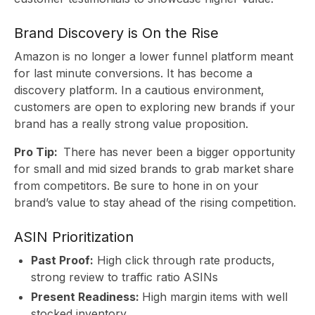
Brand Discovery is On the Rise
Amazon is no longer a lower funnel platform meant
for last minute conversions. It has become a
discovery platform. In a cautious environment,
customers are open to exploring new brands if your
brand has a really strong value proposition.
Pro Tip:
There has never been a bigger opportunity
for small and mid sized brands to grab market share
from competitors. Be sure to hone in on your
brand’s value to stay ahead of the rising competition.
ASIN Prioritization
Past Proof:
High click through rate products,
strong review to traffic ratio ASINs
Present Readiness:
High margin items with well
stocked inventory