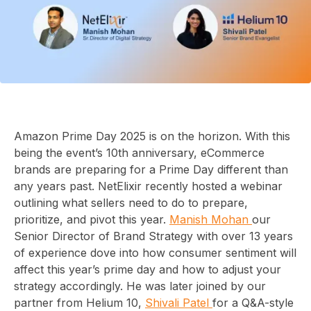
Amazon Prime Day 2025 is on the horizon. With this
being the event’s 10th anniversary, eCommerce
brands are preparing for a Prime Day different than
any years past. NetElixir recently hosted a webinar
outlining what sellers need to do to prepare,
prioritize, and pivot this year.
Manish Mohan
our
Senior Director of Brand Strategy with over 13 years
of experience dove into how consumer sentiment will
affect this year’s prime day and how to adjust your
strategy accordingly. He was later joined by our
partner from Helium 10,
Shivali Patel
for a Q&A-style