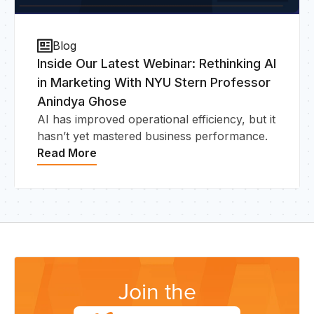
Blog
Inside Our Latest Webinar: Rethinking AI
in Marketing With NYU Stern Professor
Anindya Ghose
AI has improved operational efficiency, but it
hasn’t yet mastered business performance.
Read More
Join the