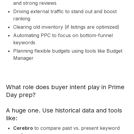
S
and strong reviews
Driving external traffic to stand out and boost
ranking
Clearing old inventory (if listings are optimized)
Automating PPC to focus on bottom-funnel
keywords
Planning flexible budgets using tools like Budget
Manager
What role does buyer intent play in Prime
Day prep?
A huge one. Use historical data and tools
like:
Cerebro
to compare past vs. present keyword