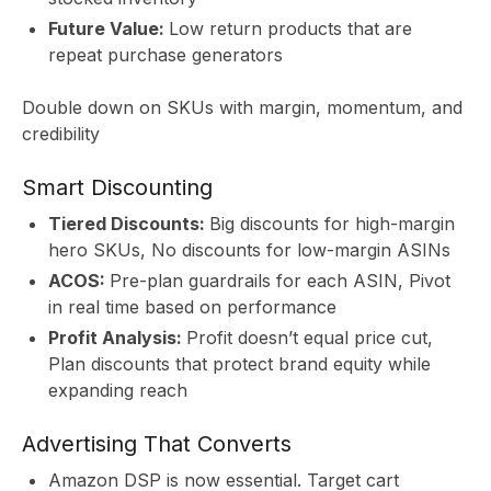
Future Value:
Low return products that are
repeat purchase generators
S
Double down on SKUs with margin, momentum, and
credibility
Smart Discounting
Tiered Discounts:
Big discounts for high-margin
hero SKUs, No discounts for low-margin ASINs
ACOS:
Pre-plan guardrails for each ASIN, Pivot
in real time based on performance
Profit Analysis:
Profit doesn’t equal price cut,
Plan discounts that protect brand equity while
expanding reach
Advertising That Converts
Amazon DSP is now essential. Target cart