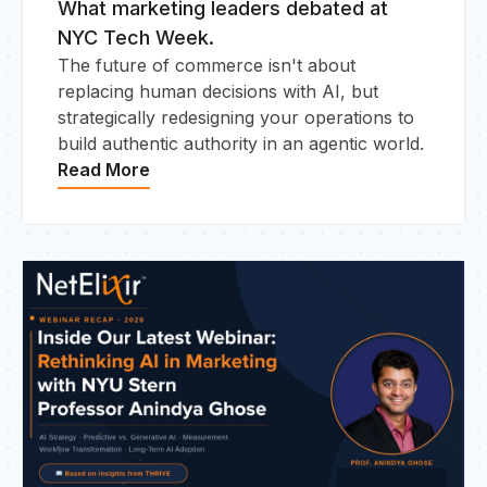
What marketing leaders debated at
NYC Tech Week.
The future of commerce isn't about
replacing human decisions with AI, but
strategically redesigning your operations to
build authentic authority in an agentic world.
Read More