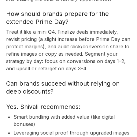
C
How should brands prepare for the
extended Prime Day?
Treat it like a mini Q4. Finalize deals immediately,
revisit pricing (a slight increase before Prime Day can
protect margins), and audit click/conversion share to
refine images or copy as needed. Segment your
strategy by day: focus on conversions on days 1–2,
and upsell or retarget on days 3–4.
Can brands succeed without relying on
deep discounts?
Yes. Shivali recommends:
Smart bundling with added value (like digital
bonuses)
Leveraging social proof through upgraded images