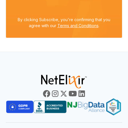
By clicking Subscribe, you're confirming that you
agree with our
Terms and Conditions
.