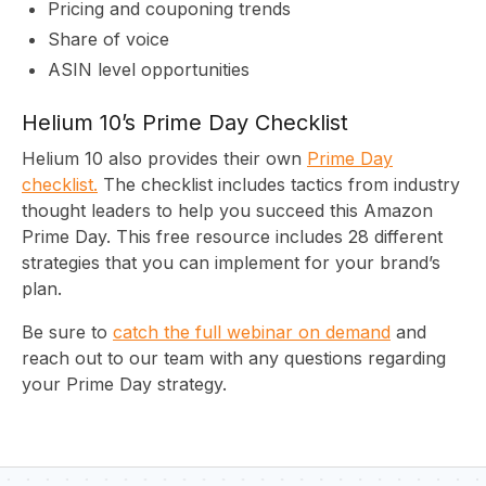
Pricing and couponing trends
Share of voice
C
ASIN level opportunities
Helium 10’s Prime Day Checklist
Helium 10 also provides their own
Prime Day
checklist.
The checklist includes tactics from industry
thought leaders to help you succeed this Amazon
Prime Day. This free resource includes 28 different
strategies that you can implement for your brand’s
plan.
Be sure to
catch the full webinar on demand
and
reach out to our team with any questions regarding
your Prime Day strategy.