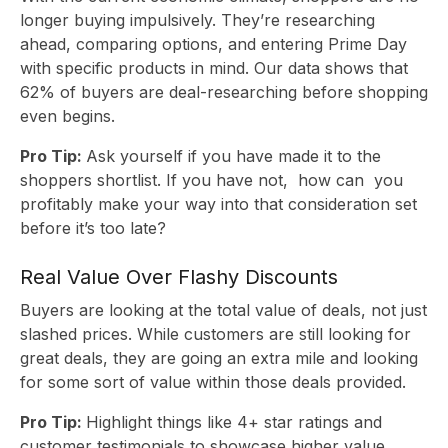
longer buying impulsively. They’re researching
ahead, comparing options, and entering Prime Day
with specific products in mind. Our data shows that
62% of buyers are deal-researching before shopping
even begins.
Pro Tip:
Ask yourself if you have made it to the
shoppers shortlist. If you have not, how can you
profitably make your way into that consideration set
before it’s too late?
Real Value Over Flashy Discounts
Buyers are looking at the total value of deals, not just
slashed prices. While customers are still looking for
great deals, they are going an extra mile and looking
for some sort of value within those deals provided.
Pro Tip:
Highlight things like 4+ star ratings and
customer testimonials to showcase higher value.