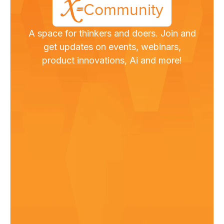
Community
A space for thinkers and doers. Join and
get updates on events, webinars,
product innovations, Ai and more!