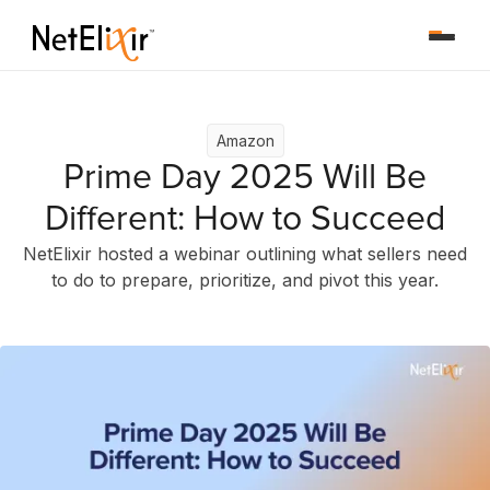
Amazon
Prime Day 2025 Will Be
Different: How to Succeed
NetElixir hosted a webinar outlining what sellers need
to do to prepare, prioritize, and pivot this year.