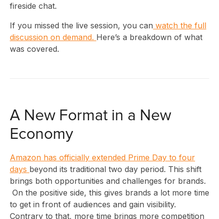
fireside chat.
If you missed the live session, you can
watch the full
discussion on demand.
Here’s a breakdown of what
was covered.
A New Format in a New
Economy
Amazon has officially extended Prime Day to four
days
beyond its traditional two day period. This shift
brings both opportunities and challenges for brands.
On the positive side, this gives brands a lot more time
to get in front of audiences and gain visibility.
Contrary to that, more time brings more competition