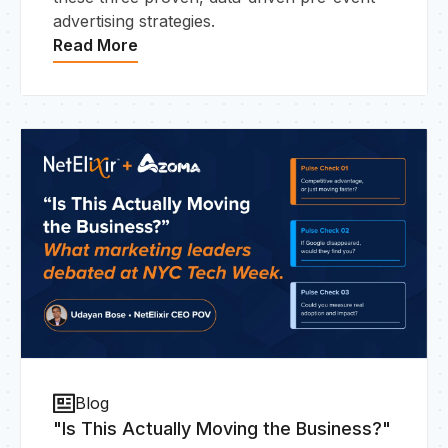
advertising strategies.
Read More
Blog
"Is This Actually Moving the Business?"