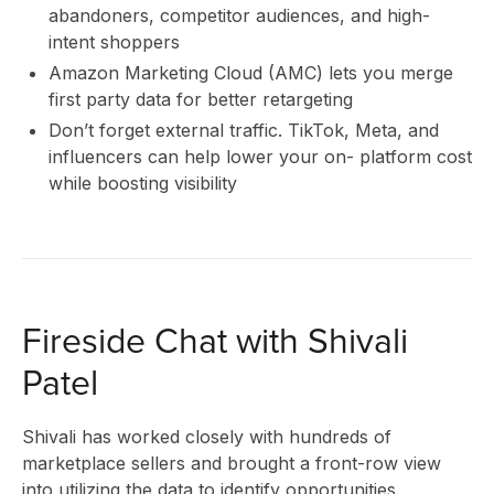
abandoners, competitor audiences, and high-
intent shoppers
I
Amazon Marketing Cloud (AMC) lets you merge
first party data for better retargeting
Don’t forget external traffic. TikTok, Meta, and
influencers can help lower your on- platform cost
while boosting visibility
Fireside Chat with Shivali
Patel
Shivali has worked closely with hundreds of
marketplace sellers and brought a front-row view
into utilizing the data to identify opportunities.