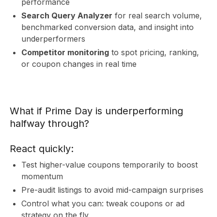
R
performance
Search Query Analyzer
for real search volume,
benchmarked conversion data, and insight into
underperformers
Competitor monitoring
to spot pricing, ranking,
or coupon changes in real time
What if Prime Day is underperforming
halfway through?
React quickly:
Test higher-value coupons temporarily to boost
momentum
Pre-audit listings to avoid mid-campaign surprises
Control what you can: tweak coupons or ad
strategy on the fly