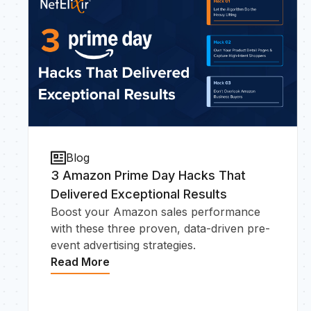
Blog
3 Amazon Prime Day Hacks That
Delivered Exceptional Results
Boost your Amazon sales performance
with these three proven, data-driven pre-
event advertising strategies.
Read More