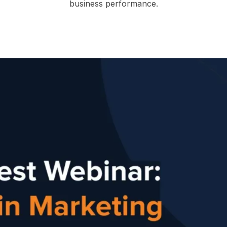
business performance.