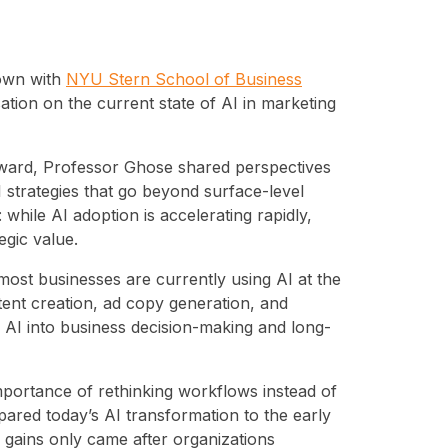
down with
NYU Stern School of Business
tion on the current state of AI in marketing
Award, Professor Ghose shared perspectives
strategies that go beyond surface-level
while AI adoption is accelerating rapidly,
egic value.
st businesses are currently using AI at the
tent creation, ad copy generation, and
g AI into business decision-making and long-
portance of rethinking workflows instead of
ared today’s AI transformation to the early
ty gains only came after organizations