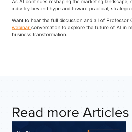
INSIGHTS
As AI continues reshaping the marketing landscape, 
industry beyond hype and toward practical, strategic
ABOUT US
Want to hear the full discussion and all of Professor 
webinar
conversation to explore the future of AI in
CONTACT
business transformation.
Read more Articles