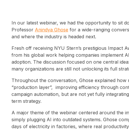
In our latest webinar, we had the opportunity to sit 
Professor
Anindya Ghose
for a wide-ranging conversa
and where the industry is headed next.
Fresh off receiving NYU Stern’s prestigious Impact 
from his global work helping companies implement AI 
adoption. The discussion focused on one central idea: 
many organizations are still not unlocking its full strat
Throughout the conversation, Ghose explained how mo
“production layer”, improving efficiency through con
campaign automation, but are not yet fully integratin
term strategy.
A major theme of the webinar centered around the im
simply plugging AI into outdated systems. Ghose comp
days of electricity in factories, where real productivi