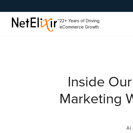
Slide 4 of 6.
22+ Years of Driving
eCommerce Growth
Inside Our
Marketing W
AI 