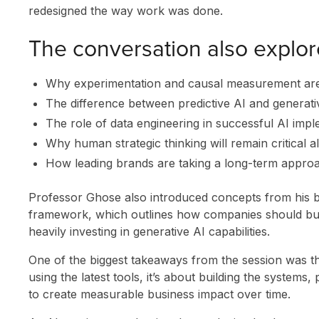
redesigned the way work was done.
The conversation also explor
Why experimentation and causal measurement are
The difference between predictive AI and generati
The role of data engineering in successful AI imp
Why human strategic thinking will remain critical a
How leading brands are taking a long-term approa
SOLUTIONS
Professor Ghose also introduced concepts from his
framework, which outlines how companies should buil
INNOVATION
heavily investing in generative AI capabilities.
CLIENT STORI
One of the biggest takeaways from the session was tha
using the latest tools, it’s about building the system
RESEARCH &
to create measurable business impact over time.