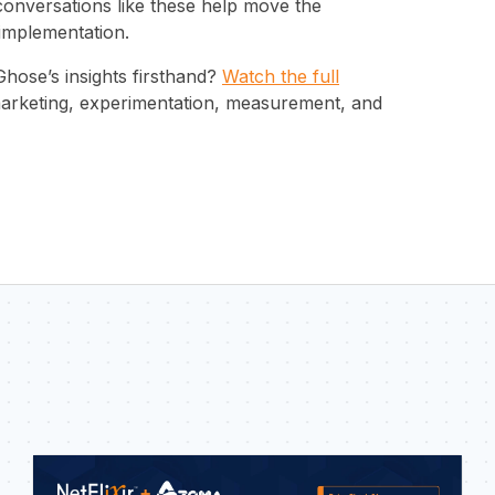
conversations like these help move the
 implementation.
Ghose’s insights firsthand?
Watch the full
 marketing, experimentation, measurement, and