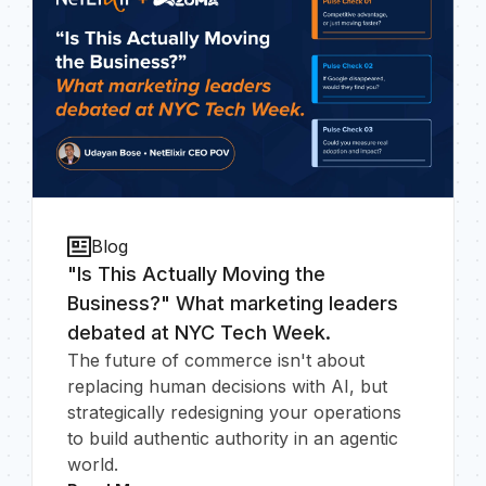
Blog
"Is This Actually Moving the
Business?" What marketing leaders
debated at NYC Tech Week.
The future of commerce isn't about
replacing human decisions with AI, but
strategically redesigning your operations
to build authentic authority in an agentic
world.