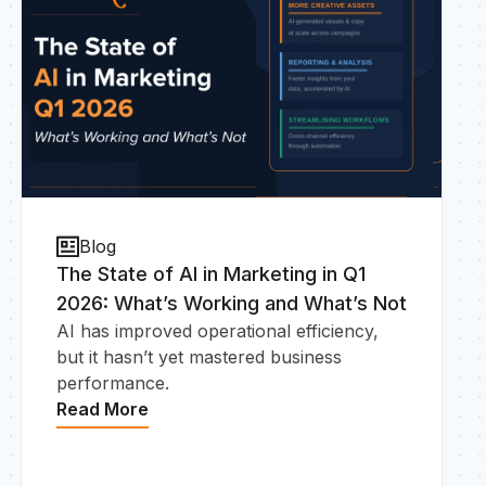
Blog
The State of AI in Marketing in Q1
2026: What’s Working and What’s Not
AI has improved operational efficiency,
but it hasn’t yet mastered business
performance.
Read More