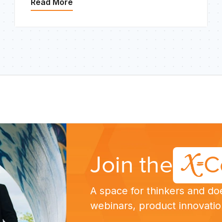
Read More
Join the
C
A space for thinkers and do
webinars, product innovatio