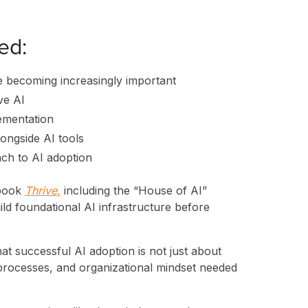
ed:
 becoming increasingly important
ve AI
lementation
longside AI tools
ch to AI adoption
 book
Thrive
,
including the “House of AI”
d foundational AI infrastructure before
ES
t successful AI adoption is not just about
s, processes, and organizational mindset needed