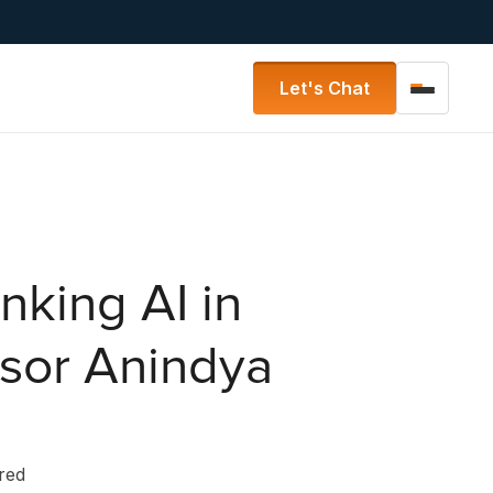
Let's Chat
nking AI in
ssor Anindya
ered