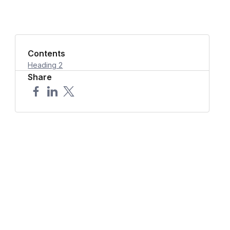
Contents
Heading 2
Share