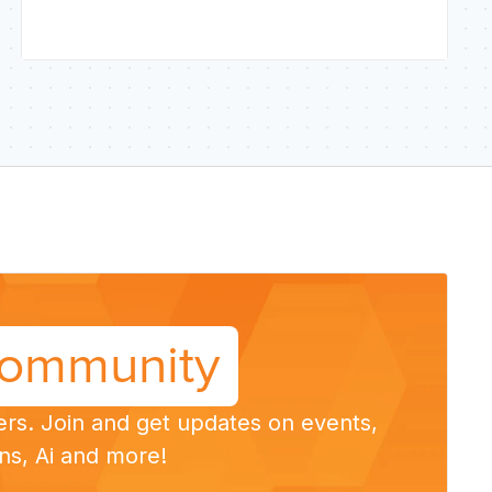
ommunity
ers. Join and get updates on events,
ns, Ai and more!