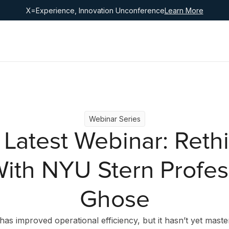
X=Experience, Innovation Unconference
Learn More
Webinar Series
 Latest Webinar: Rethi
ith NYU Stern Profe
Ghose
has improved operational efficiency, but it hasn’t yet mast