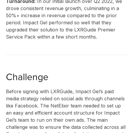
INNO
Turnaround:
In our initial launch over Q2 2022, we
drove consistent revenue growth, culminating in a
50%+ increase in revenue compared to the prior
period. Impact Gel performed so well that they
upgraded their solution to the LXRGuide Premier
Service Pack within a few short months.
CLIE
Challenge
Before signing with LXRGuide, Impact Gel’s paid
STOR
media strategy relied on social ads through channels
like Facebook. The NetElixir team needed to set up
an easy and efficient account structure for Impact
Gel’s team to run on their own ads. The main
challenge was to ensure the data collected across all