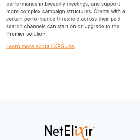
performance in biweekly meetings, and support
more complex campaign structures. Clients with a
certain performance threshold across their paid
search channels can start on or upgrade to the
Premier solution.
Learn more about LXRGuide.