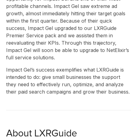
INSI
profitable channels. Impact Gel saw extreme ad
growth, almost immediately hitting their target goals
within the first quarter. Because of their quick
ABO
success, Impact Gel upgraded to our LXRGuide
Premier Service pack and we assisted them in
reevaluating their KPIs. Through this trajectory,
Impact Gel will soon be able to upgrade to NetElixir’s
full service solutions.
Impact Gel’s success exemplifies what LXRGuide is
intended to do: give small businesses the support
US
they need to effectively run, optimize, and analyze
their paid search campaigns and grow their business.
About LXRGuide