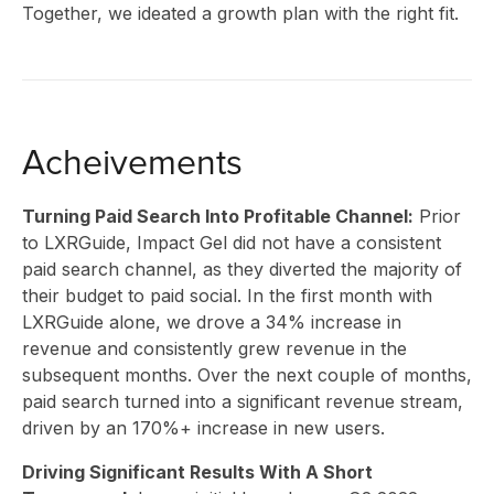
Together, we ideated a growth plan with the right fit.
Acheivements
Turning Paid Search Into Profitable Channel:
Prior
to LXRGuide, Impact Gel did not have a consistent
paid search channel, as they diverted the majority of
their budget to paid social. In the first month with
SOLU
LXRGuide alone, we drove a 34% increase in
revenue and consistently grew revenue in the
subsequent months. Over the next couple of months,
paid search turned into a significant revenue stream,
driven by an 170%+ increase in new users.
Driving Significant Results With A Short