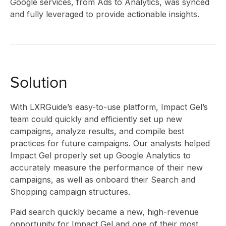
Google services, from Ads to Analytics, was synced
and fully leveraged to provide actionable insights.
RES
Solution
&
With LXRGuide’s easy-to-use platform, Impact Gel’s
team could quickly and efficiently set up new
campaigns, analyze results, and ‌compile best
practices for future campaigns. Our analysts helped
Impact Gel properly set up Google Analytics to
accurately measure the performance of their new
campaigns, as well as onboard their Search and
Shopping campaign structures.
Paid search quickly became a new, high-revenue
opportunity for Impact Gel and one of their most