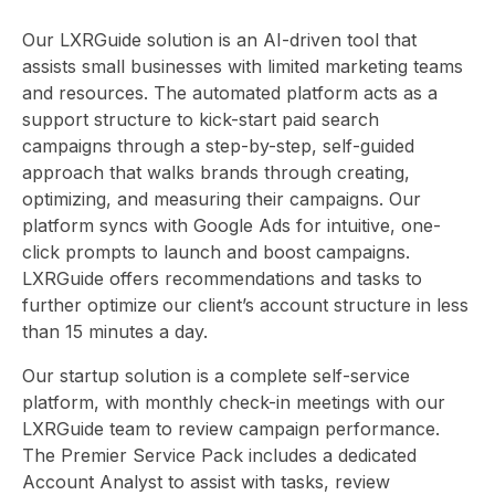
CON
Our LXRGuide solution is an AI-driven tool that
assists small businesses with limited marketing teams
and resources. The automated platform acts as a
support structure to kick-start paid search
campaigns through a step-by-step, self-guided
approach that walks brands through creating,
HOME
B
optimizing, and measuring their campaigns. Our
platform syncs with Google Ads for intuitive, one-
click prompts to launch and boost campaigns.
LXRGuide offers recommendations and tasks to
further optimize our client’s account structure in less
than 15 minutes a day.
Our startup solution is a complete self-service
platform, with monthly check-in meetings with our
LXRGuide team to review campaign performance.
The Premier Service Pack includes a dedicated
Account Analyst to assist with tasks, review