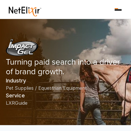
Turning paid search into a driver
of brand growth.
Industry
Pet Supplies / Equestrian Equipment
Service
LXRGuide