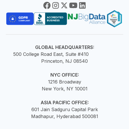
GLOBAL HEADQUARTERS:
500 College Road East, Suite #410
Princeton, NJ 08540
NYC OFFICE:
1216 Broadway
New York, NY 10001
ASIA PACIFIC OFFICE:
601 Jain Sadguru Capital Park
Madhapur, Hyderabad 500081