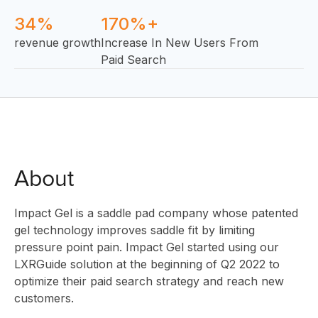
34%
170%+
revenue growth
Increase In New Users From
Paid Search
About
Impact Gel is a saddle pad company whose patented
gel technology improves saddle fit by limiting
pressure point pain. Impact Gel started using our
LXRGuide solution at the beginning of Q2 2022 to
optimize their paid search strategy and reach new
customers.