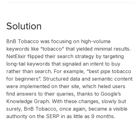
INSIGHT
Solution
ABOUT
BnB Tobacco was focusing on high-volume
keywords like “tobacco” that yielded minimal results.
NetElixir flipped their search strategy by targeting
US
long-tail keywords that signaled an intent to buy
rather than search. For example, “best pipe tobacco
for beginners”. Structured data and semantic content
were implemented on their site, which heled users
find answers to their queries, thanks to Google’s
CONTAC
Knowledge Graph. With these changes, slowly but
surely, BnB Tobacco, once again, became a visible
authority on the SERP in as little as 9 months.