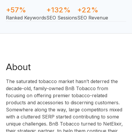
+57%
+132%
+22%
Ranked Keywords
SEO Sessions
SEO Revenue
About
The saturated tobacco market hasn’t deterred the
SOLUTI
decade-old, family-owned BnB Tobacco from
focusing on offering premier tobacco-related
products and accessories to discerning customers.
Somewhere along the way, large competitors mixed
INNOVA
with a cluttered SERP started contributing to some
unique challenges. BnB Tobacco turned to NetElixir,
their strategic partner, to help them continue their