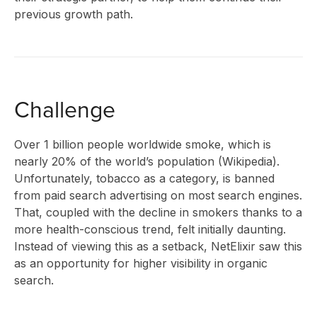
previous growth path.
CLIENT
STORIES
Challenge
Over 1 billion people worldwide smoke, which is
nearly 20% of the world’s population (Wikipedia).
RESEAR
Unfortunately, tobacco as a category, is banned
from paid search advertising on most search engines.
That, coupled with the decline in smokers thanks to a
more health-conscious trend, felt initially daunting.
&
Instead of viewing this as a setback, NetElixir saw this
as an opportunity for higher visibility in organic
search.