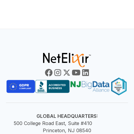
HOME
BLOG
E
GLOBAL HEADQUARTERS:
500 College Road East, Suite #410
Princeton, NJ 08540