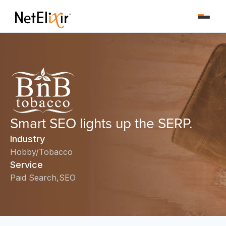
Smart SEO lights up the SERP.
Industry
Hobby/Tobacco
Service
Paid Search
SEO