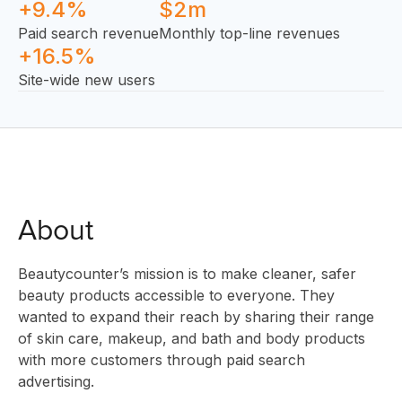
+9.4%
$2m
Paid search revenue
Monthly top-line revenues
+16.5%
Site-wide new users
SOLUTIO
About
Beautycounter’s mission is to make cleaner, safer
beauty products accessible to everyone. They
INNOVAT
wanted to expand their reach by sharing their range
of skin care, makeup, and bath and body products
with more customers through paid search
advertising.