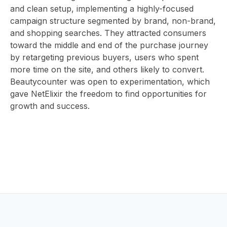
ABOUT
and clean setup, implementing a highly-focused
campaign structure segmented by brand, non-brand,
and shopping searches. They attracted consumers
toward the middle and end of the purchase journey
US
by retargeting previous buyers, users who spent
more time on the site, and others likely to convert.
Beautycounter was open to experimentation, which
gave NetElixir the freedom to find opportunities for
CONTAC
growth and success.
HOME
BLOG
EV