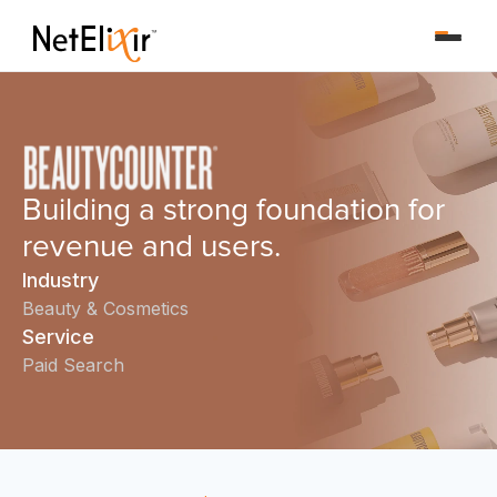
Building a strong foundation for
revenue and users.
Industry
Beauty & Cosmetics
Service
Paid Search