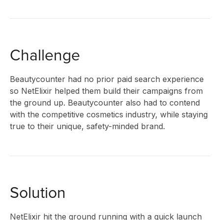
CLIENT
STORIES
Challenge
Beautycounter had no prior paid search experience
RESEAR
so NetElixir helped them build their campaigns from
the ground up. Beautycounter also had to contend
with the competitive cosmetics industry, while staying
true to their unique, safety-minded brand.
&
INSIGHT
Solution
NetElixir hit the ground running with a quick launch