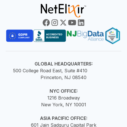
GLOBAL HEADQUARTERS:
500 College Road East, Suite #410
Princeton, NJ 08540
NYC OFFICE:
1216 Broadway
New York, NY 10001
ASIA PACIFIC OFFICE:
601 Jain Sadguru Capital Park