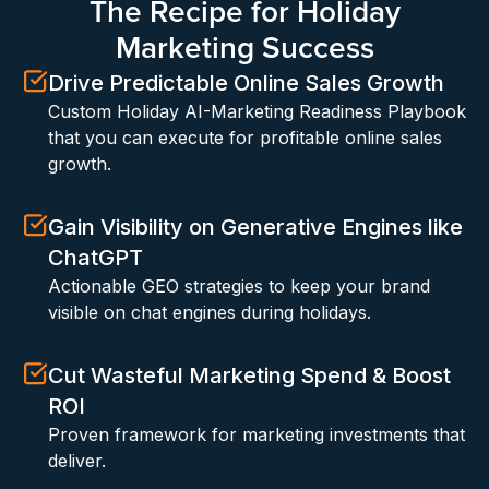
The Recipe for Holiday
Marketing Success
Drive Predictable Online Sales Growth
Custom Holiday AI-Marketing Readiness Playbook
that you can execute for profitable online sales
growth.
Gain Visibility on Generative Engines like
ChatGPT
Actionable GEO strategies to keep your brand
visible on chat engines during holidays.
Cut Wasteful Marketing Spend & Boost
ROI
Proven framework for marketing investments that
deliver.