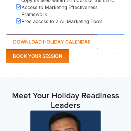
copy emailed within 24 hours of the clinic
ST
Access to Marketing Effectiveness
Framework
Free access to 2 AI-Marketing Tools
DOWNLOAD HOLIDAY CALENDAR
BOOK YOUR SESSION
Meet Your Holiday Readiness
Leaders