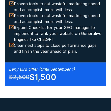
Proven tools to cut wasteful marketing spend
and accomplish more with less.
Proven tools to cut wasteful marketing spend
and accomplish more with less.
9-point Checklist for your SEO manager to
implement to rank your website on Generative
Engines like ChatGPT
Clear next steps to close performance gaps
and finish the year ahead of plan.
Early Bird Offer (Until September 1)
$1,500
$2,500