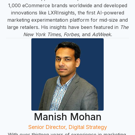
&
1,000 eCommerce brands worldwide and developed
innovations like LXRInsights, the first AI-powered
marketing experimentation platform for mid-size and
large retailers. His insights have been featured in
The
New York Times
,
Forbes
, and
AdWeek
.
IN
Manish Mohan
Senior Director, Digital Strategy
With over thirteen years of experience in marketing,