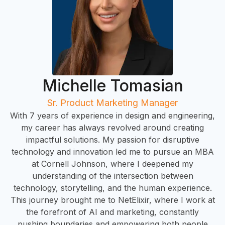
Michelle Tomasian
Sr. Product Marketing Manager
With 7 years of experience in design and engineering,
my career has always revolved around creating
impactful solutions. My passion for disruptive
technology and innovation led me to pursue an MBA
at Cornell Johnson, where I deepened my
understanding of the intersection between
technology, storytelling, and the human experience.
This journey brought me to NetElixir, where I work at
the forefront of AI and marketing, constantly
pushing boundaries and empowering both people