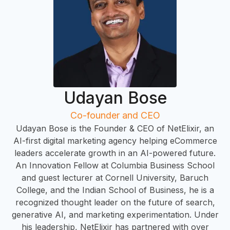
R
Udayan Bose
Co-founder and CEO
Udayan Bose is the Founder & CEO of NetElixir, an
AI-first digital marketing agency helping eCommerce
leaders accelerate growth in an AI-powered future.
An Innovation Fellow at Columbia Business School
and guest lecturer at Cornell University, Baruch
College, and the Indian School of Business, he is a
recognized thought leader on the future of search,
generative AI, and marketing experimentation. Under
his leadership, NetElixir has partnered with over