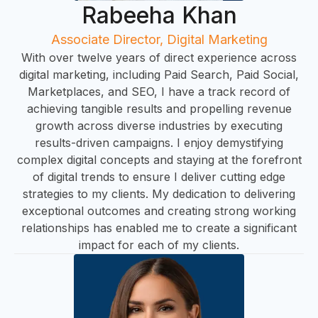
C
Rabeeha Khan
Associate Director, Digital Marketing
With over twelve years of direct experience across
digital marketing, including Paid Search, Paid Social,
Marketplaces, and SEO, I have a track record of
achieving tangible results and propelling revenue
growth across diverse industries by executing
results-driven campaigns. I enjoy demystifying
complex digital concepts and staying at the forefront
of digital trends to ensure I deliver cutting edge
strategies to my clients. My dedication to delivering
HO
exceptional outcomes and creating strong working
relationships has enabled me to create a significant
impact for each of my clients.