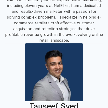
including eleven years at NetElixir, I am a dedicated
and results-driven marketer with a passion for
solving complex problems. I specialize in helping e-
A
commerce retailers craft effective customer
acquisition and retention strategies that drive
profitable revenue growth in the ever-evolving online
retail landscape.
Tauseef Syed