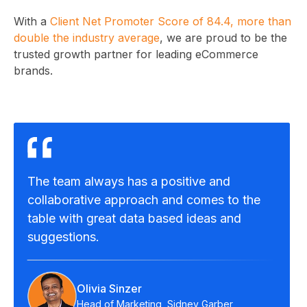
With a
Client Net Promoter Score of 84.4, more than
double the industry average
, we are proud to be the
trusted growth partner for leading eCommerce
brands.
The team always has a positive and
collaborative approach and comes to the
table with great data based ideas and
suggestions.
Olivia Sinzer
Head of Marketing, Sidney Garber