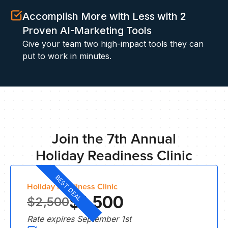
S
Accomplish More with Less with 2
Proven AI-Marketing Tools
Give your team two high-impact tools they can
put to work in minutes.
IN
Join the 7th Annual
Holiday Readiness Clinic
BEST DEAL
Holiday Readiness Clinic
$1,500
$2,500
Rate expires September 1st