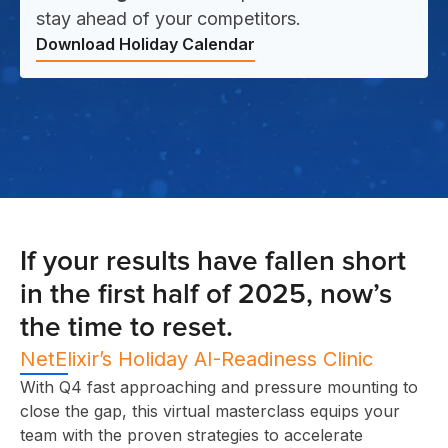
stay ahead of your competitors.
Download Holiday Calendar
If your results have fallen short
in the first half of 2025, now’s
the time to reset.
NetElixir’s Holiday AI-Readiness Clinic
With Q4 fast approaching and pressure mounting to
close the gap, this virtual masterclass equips your
team with the proven strategies to accelerate