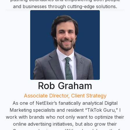
and businesses through cutting-edge solutions.
Rob Graham
Associate Director, Client Strategy
As one of NetElixir’s fanatically analytical Digital
Marketing specialists and resident “TikTok Guru,” I
work with brands who not only want to optimize their
online advertising initiatives, but also grow their