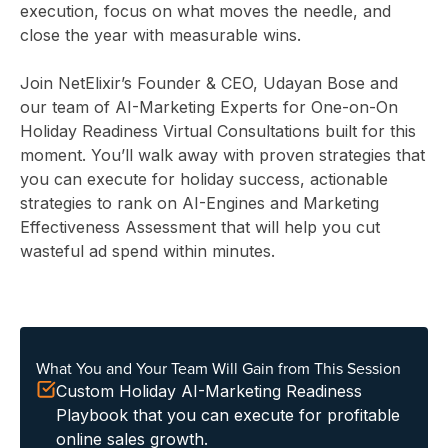
execution, focus on what moves the needle, and
close the year with measurable wins.
Join NetElixir’s Founder & CEO, Udayan Bose and
our team of AI-Marketing Experts for One-on-On
Holiday Readiness Virtual Consultations built for this
moment. You’ll walk away with proven strategies that
you can execute for holiday success, actionable
strategies to rank on AI-Engines and Marketing
Effectiveness Assessment that will help you cut
wasteful ad spend within minutes.
What You and Your Team Will Gain from This Session
Custom Holiday AI-Marketing Readiness
Playbook that you can execute for profitable
online sales growth.