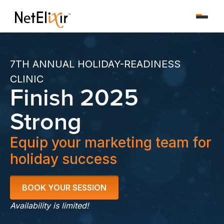
7TH ANNUAL HOLIDAY-READINESS
CLINIC
Finish 2025
Strong
Equip your marketing team for
holiday success
BOOK YOUR SESSION
Availability is limited!