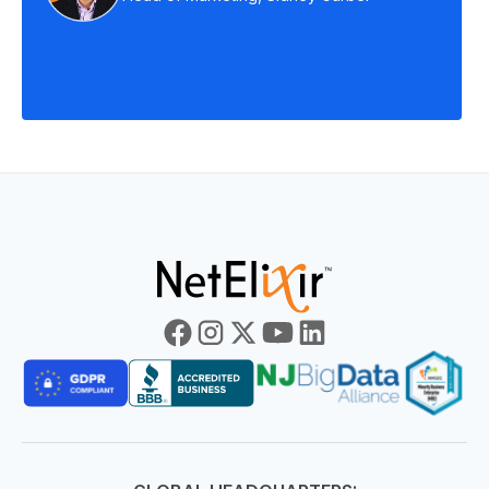
Slide 3 of 7.