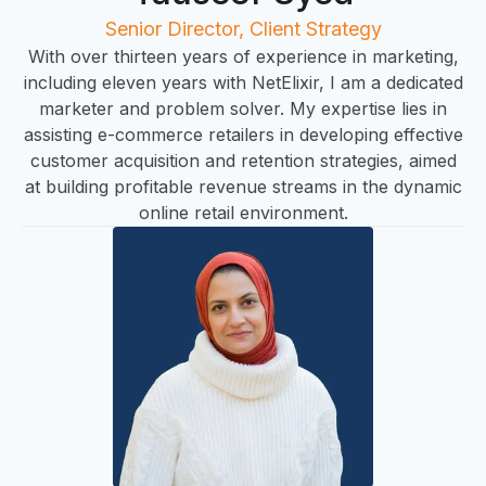
U
Senior Director, Client Strategy
With over thirteen years of experience in marketing,
including eleven years with NetElixir, I am a dedicated
marketer and problem solver. My expertise lies in
assisting e-commerce retailers in developing effective
customer acquisition and retention strategies, aimed
at building profitable revenue streams in the dynamic
online retail environment.