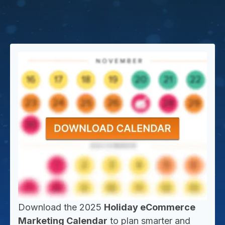
Download the 2025
Holiday eCommerce
Marketing Calendar
to plan smarter and