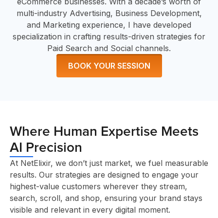
eCommerce businesses. With a decade’s worth of
multi-industry Advertising, Business Development,
and Marketing experience, I have developed
specialization in crafting results-driven strategies for
Paid Search and Social channels.
BOOK YOUR SESSION
Where Human Expertise Meets
AI Precision
At NetElixir, we don’t just market, we fuel measurable
results. Our strategies are designed to engage your
highest-value customers wherever they stream,
search, scroll, and shop, ensuring your brand stays
visible and relevant in every digital moment.