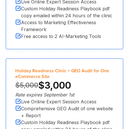
Live Online Expert Session Access
Custom Holiday Readiness Playbook pdf
copy emailed within 24 hours of the clinic
Access to Marketing Effectiveness
CL
Framework
Free access to 2 AI-Marketing Tools
Holiday Readiness Clinic + GEO Audit for One
eCommerce Site
$3,000
$5,000
Rate expires September 1st
Live Online Expert Session Access
Comprehensive GEO Audit of one website
+ Report
Custom Holiday Readiness Playbook pdf