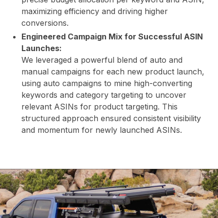
maximizing efficiency and driving higher
AB
conversions.
Engineered Campaign Mix for Successful ASIN
Launches:
We leveraged a powerful blend of auto and
manual campaigns for each new product launch,
using auto campaigns to mine high-converting
keywords and category targeting to uncover
relevant ASINs for product targeting. This
structured approach ensured consistent visibility
US
and momentum for newly launched ASINs.