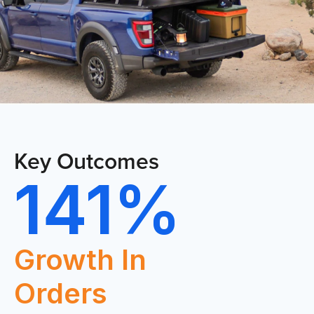
CO
Key Outcomes
141%
HOME
Growth In
Orders