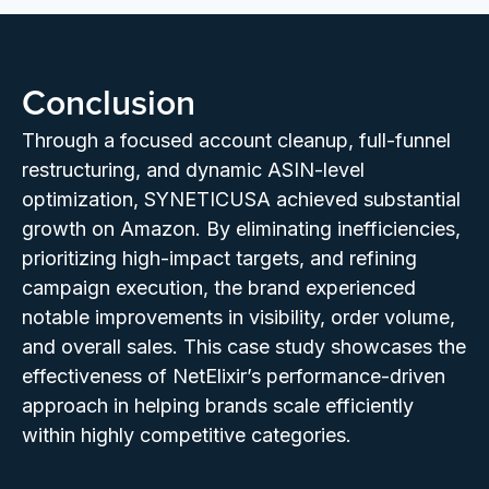
Conclusion
Through a focused account cleanup, full-funnel
restructuring, and dynamic ASIN-level
optimization, SYNETICUSA achieved substantial
growth on Amazon. By eliminating inefficiencies,
prioritizing high-impact targets, and refining
campaign execution, the brand experienced
notable improvements in visibility, order volume,
and overall sales. This case study showcases the
effectiveness of NetElixir’s performance-driven
approach in helping brands scale efficiently
within highly competitive categories.