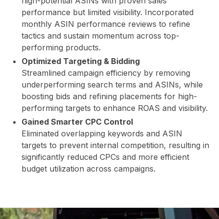
high-potential ASINs with proven sales
performance but limited visibility. Incorporated
STO
monthly ASIN performance reviews to refine
tactics and sustain momentum across top-
performing products.
Optimized Targeting & Bidding
Streamlined campaign efficiency by removing
underperforming search terms and ASINs, while
boosting bids and refining placements for high-
performing targets to enhance ROAS and visibility.
Gained Smarter CPC Control
RE
Eliminated overlapping keywords and ASIN
targets to prevent internal competition, resulting in
significantly reduced CPCs and more efficient
budget utilization across campaigns.