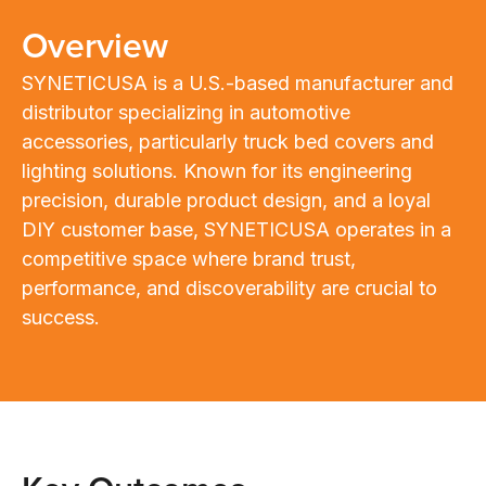
Overview
SYNETICUSA is a U.S.-based manufacturer and
distributor specializing in automotive
accessories, particularly truck bed covers and
lighting solutions. Known for its engineering
precision, durable product design, and a loyal
DIY customer base, SYNETICUSA operates in a
competitive space where brand trust,
performance, and discoverability are crucial to
success.