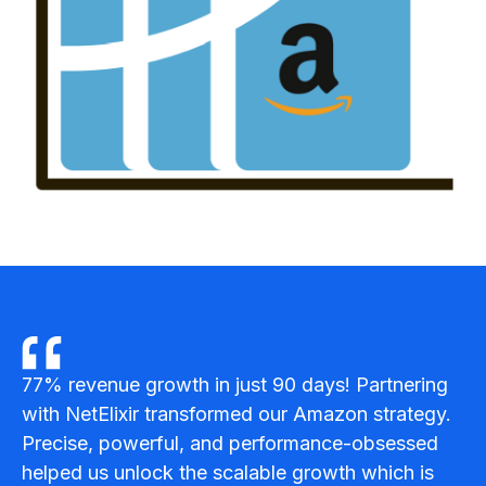
SOL
77% revenue growth in just 90 days! Partnering
with NetElixir transformed our Amazon strategy.
Precise, powerful, and performance-obsessed
helped us unlock the scalable growth which is