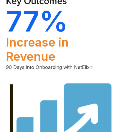
Key Outcomes
77%
Increase in
Revenue
90 Days into Onboarding with NetElixir