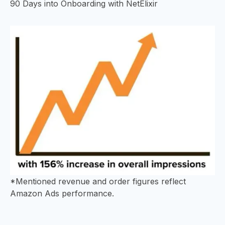
90 Days into Onboarding with NetElixir
*Mentioned revenue and order figures reflect
Amazon Ads performance.