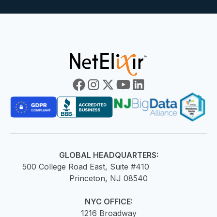
GLOBAL HEADQUARTERS:
500 College Road East, Suite #410
Princeton, NJ 08540
NYC OFFICE:
1216 Broadway