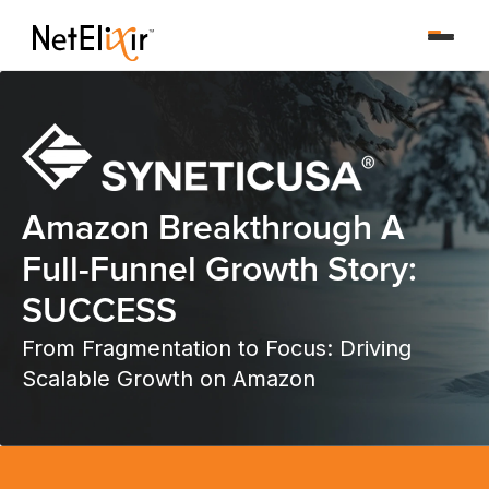
Amazon Breakthrough A
Full-Funnel Growth Story:
SUCCESS
From Fragmentation to Focus: Driving
Scalable Growth on Amazon