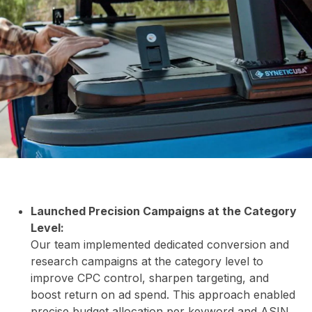
&
INS
Launched Precision Campaigns at the Category
Level:
Our team implemented dedicated conversion and
research campaigns at the category level to
improve CPC control, sharpen targeting, and
boost return on ad spend. This approach enabled
precise budget allocation per keyword and ASIN,