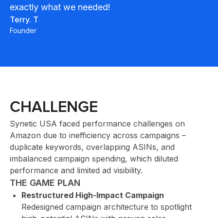
exactly what we needed!
INN
Terry. T
Founder
CHALLENGE
Synetic USA faced performance challenges on
CLI
Amazon due to inefficiency across campaigns –
duplicate keywords, overlapping ASINs, and
imbalanced campaign spending, which diluted
performance and limited ad visibility.
THE GAME PLAN
Restructured High-Impact Campaign
Redesigned campaign architecture to spotlight