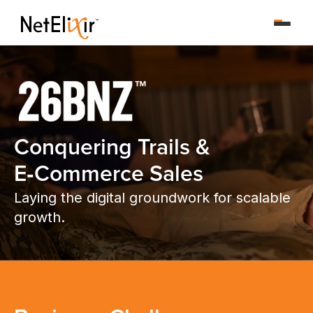
Conquering Trails &
E‑Commerce Sales
Laying the digital groundwork for scalable
growth.