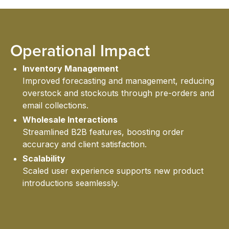
INS
Operational Impact
ABO
Inventory Management
Improved forecasting and management, reducing
overstock and stockouts through pre-orders and
email collections.
Wholesale Interactions
Streamlined B2B features, boosting order
accuracy and client satisfaction.
Scalability
US
Scaled user experience supports new product
introductions seamlessly.