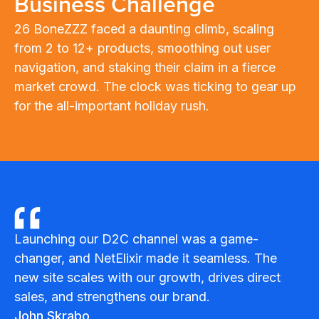
Business Challenge
26 BoneZZZ faced a daunting climb, scaling
from 2 to 12+ products, smoothing out user
navigation, and staking their claim in a fierce
market crowd. The clock was ticking to gear up
for the all-important holiday rush.
Launching our D2C channel was a game-
changer, and NetElixir made it seamless. The
new site scales with our growth, drives direct
sales, and strengthens our brand.
John Skrabo