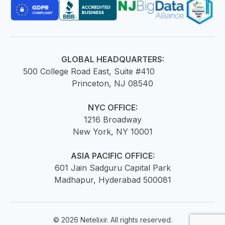
GLOBAL HEADQUARTERS:
500 College Road East, Suite #410
Princeton, NJ 08540
NYC OFFICE:
1216 Broadway
New York, NY 10001
ASIA PACIFIC OFFICE:
601 Jain Sadguru Capital Park
Madhapur, Hyderabad 500081
© 2026 Netelixir. All rights reserved.