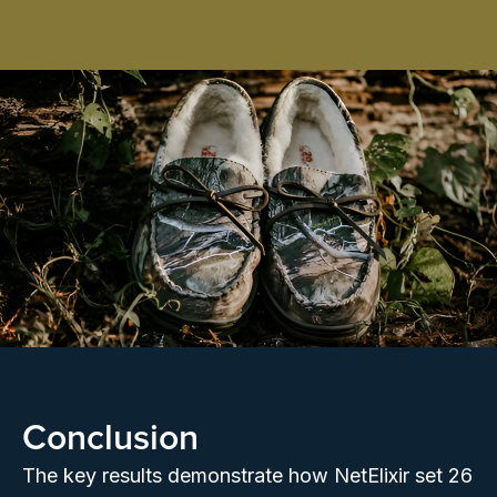
Conclusion
The key results demonstrate how NetElixir set 26