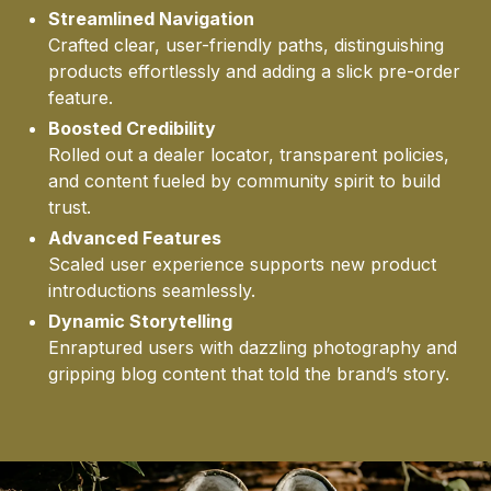
Streamlined Navigation
CLI
Crafted clear, user-friendly paths, distinguishing
products effortlessly and adding a slick pre-order
feature.
Boosted Credibility
Rolled out a dealer locator, transparent policies,
and content fueled by community spirit to build
trust.
Advanced Features
STO
Scaled user experience supports new product
introductions seamlessly.
Dynamic Storytelling
Enraptured users with dazzling photography and
gripping blog content that told the brand’s story.