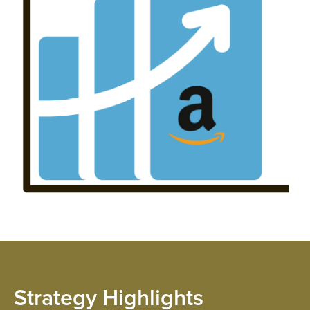
SOL
INN
Strategy Highlights