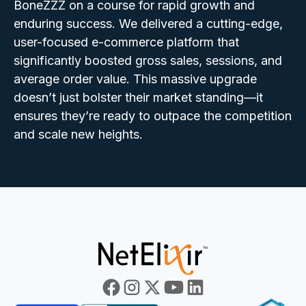
BoneZZZ on a course for rapid growth and
enduring success. We delivered a cutting-edge,
user-focused e-commerce platform that
significantly boosted gross sales, sessions, and
average order value. This massive upgrade
doesn’t just bolster their market standing—it
ensures they’re ready to outpace the competition
and scale new heights.