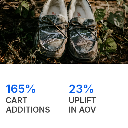
RES
&
165%
23%
CART
UPLIFT
ADDITIONS
IN AOV