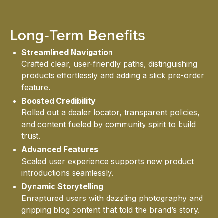
Long-Term Benefits
CON
Streamlined Navigation
Crafted clear, user-friendly paths, distinguishing
products effortlessly and adding a slick pre-order
feature.
Boosted Credibility
Rolled out a dealer locator, transparent policies,
and content fueled by community spirit to build
trust.
HOME
Advanced Features
Scaled user experience supports new product
introductions seamlessly.
Dynamic Storytelling
Enraptured users with dazzling photography and
gripping blog content that told the brand’s story.