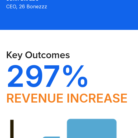
CEO, 26 Bonezzz
Key Outcomes
297%
REVENUE INCREASE